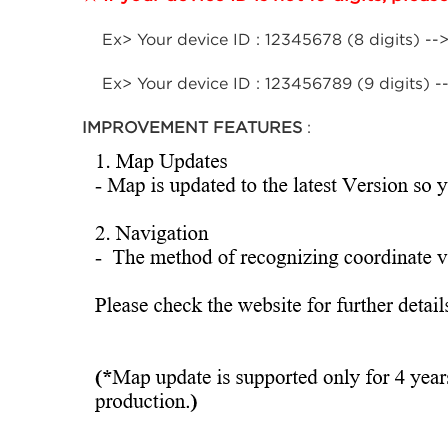
Ex> Your device ID : 12345678 (8 digits) -->
Ex> Your device ID : 123456789 (9 digits) --
IMPROVEMENT FEATURES
: