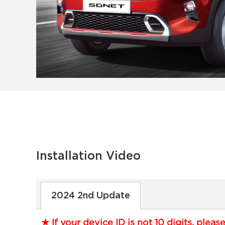
Installation Video
2024 2nd Update
★ If your device ID is not 10 digits, pleas