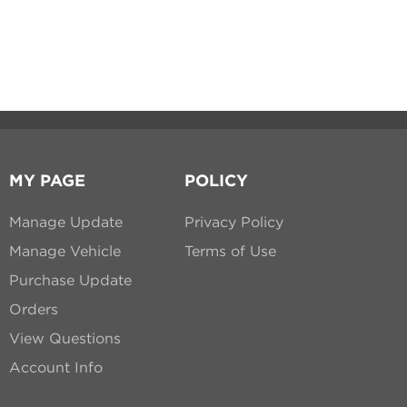
MY PAGE
POLICY
Manage Update
Privacy Policy
Manage Vehicle
Terms of Use
Purchase Update
Orders
View Questions
Account Info