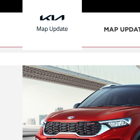
MAP UPDA