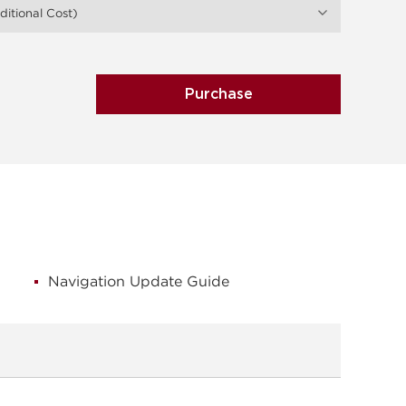
itional Cost)
Purchase
Navigation Update Guide