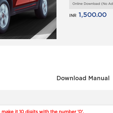
Online Download (No Add
1,500.00
INR
Download Manual
e make it 10 digits with the number '0'.