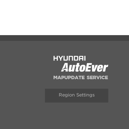
Region Settings