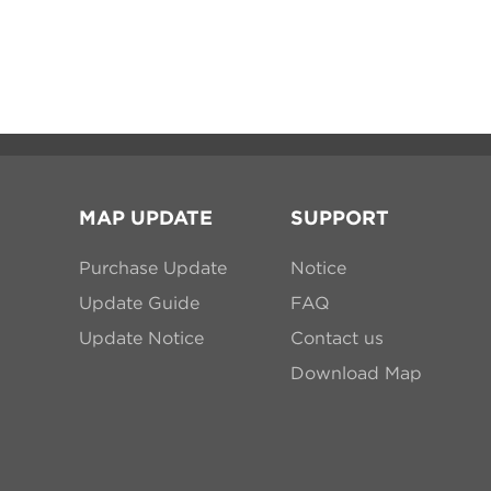
MAP UPDATE
SUPPORT
Purchase Update
Notice
Update Guide
FAQ
Update Notice
Contact us
Download Map