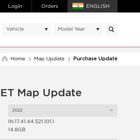
Login
Orders
ENGLISH
Vehicle
Model Year
Home
Map Update
Purchase Update
ET Map Update
2022
IN.17.41.44.521.101.1
14.8GB