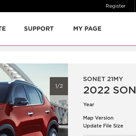
Register
TE
SUPPORT
MY PAGE
SONET 21MY
1/2
2022 SON
Year
Map Version
Update File Size