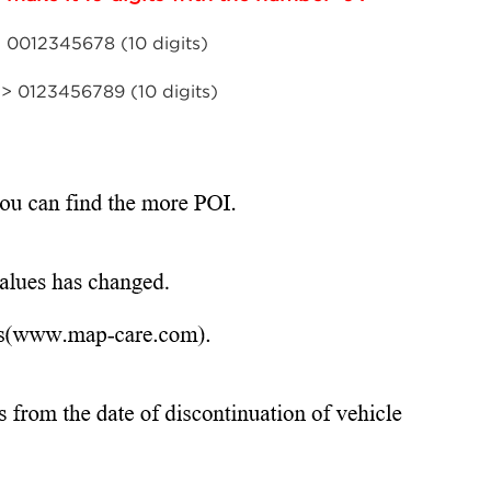
 0012345678 (10 digits)
> 0123456789 (10 digits)