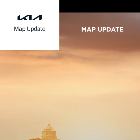
MAP UPDATE