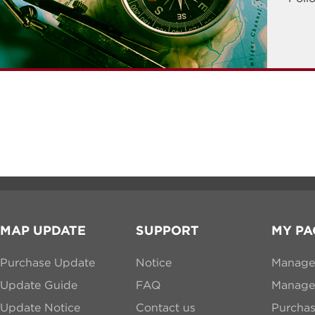
MAP UPDATE
SUPPORT
MY PA
Purchase Update
Notice
Manage
Update Guide
FAQ
Manage 
Update Notice
Contact us
Purcha