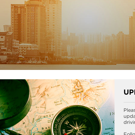
UP
Plea
upda
driv
Foll