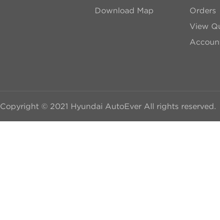
Download Map
Orders
View Qu
Account
Copyright © 2021 Hyundai AutoEver All rights reserved.