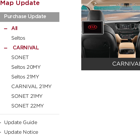
Map Update
Purchase Update
All
Seltos
CARNIVAL
SONET
CARNIVA
Seltos 20MY
Seltos 21MY
CARNIVAL 21MY
SONET 21MY
SONET 22MY
Update Guide
Update Notice