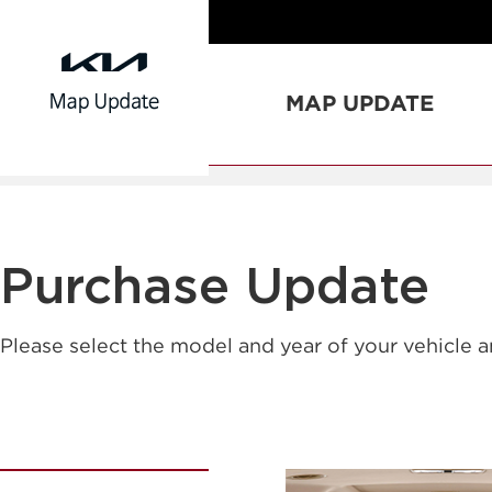
MAP UPDATE
Purchase Update
Please select the model and year of your vehicle 