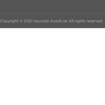
Copyright © 2021 Hyundai AutoEver All rights reserved.