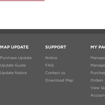
MAP UPDATE
SUPPORT
MY PA
Purchase Update
Notice
Manage
Update Guide
FAQ
Manage 
Update Notice
Contact us
Purcha
Download Map
Orders
View Qu
Account