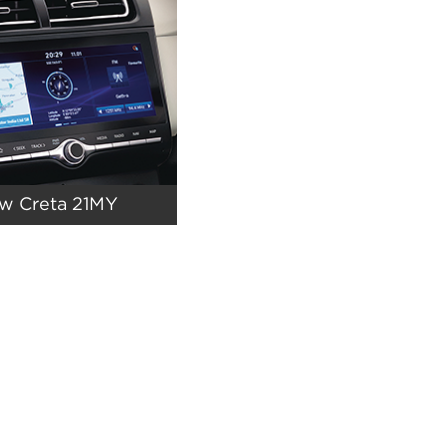
ew Creta 21MY