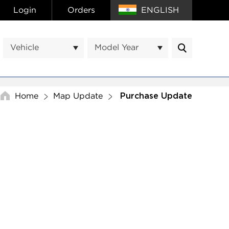
Login
Orders
ENGLISH
Vehicle
Model Year
Home
Map Update
Purchase Update