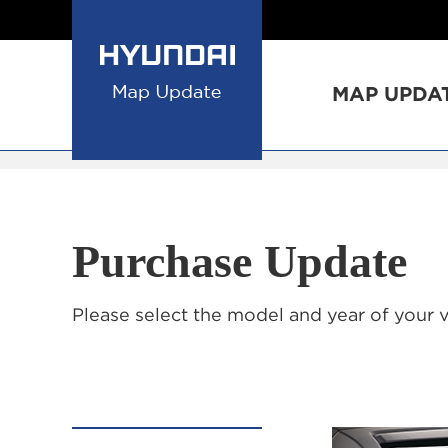
MAP UPDA
Purchase Update
Please select the model and year of your 