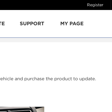
Register
TE
SUPPORT
MY PAGE
vehicle and purchase the product to update.