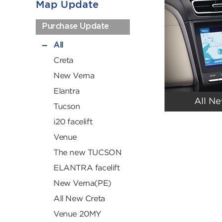
Map Update
Purchase Update
All
Creta
New Verna
Elantra
All N
Tucson
i20 facelift
Venue
The new TUCSON
ELANTRA facelift
New Verna(PE)
All New Creta
Venue 20MY