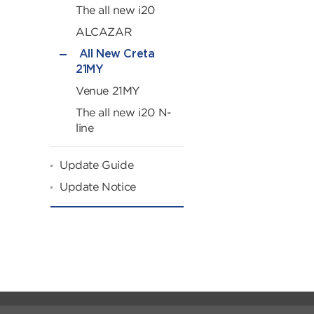
The all new i20
ALCAZAR
All New Creta
21MY
Venue 21MY
The all new i20 N-
line
Update Guide
Update Notice